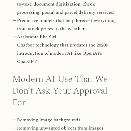
to-text, document digitization, check
processing, postal and parcel delivery services)
Predictive models that help forecast everything
from stock prices to the weather
Assistants like Siri
Chatbot technology that predates the 2020s
introduction of modern AI like OpenAI’s
ChatGPT
Modern AI Use That We
Don’t Ask Your Approval
For
Removing image backgrounds
Removing unwanted objects from images