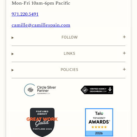
Mon-Fri 10am-6pm Pacific
971.220.5491
camille@camillespain.com
FOLLOW
LINKS
POLICIES