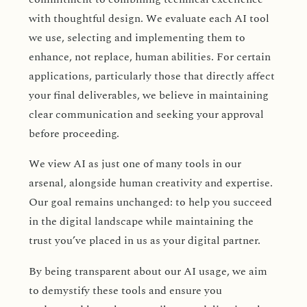
with thoughtful design. We evaluate each AI tool
we use, selecting and implementing them to
enhance, not replace, human abilities. For certain
applications, particularly those that directly affect
your final deliverables, we believe in maintaining
clear communication and seeking your approval
before proceeding.
We view AI as just one of many tools in our
arsenal, alongside human creativity and expertise.
Our goal remains unchanged: to help you succeed
in the digital landscape while maintaining the
trust you’ve placed in us as your digital partner.
By being transparent about our AI usage, we aim
to demystify these tools and ensure you