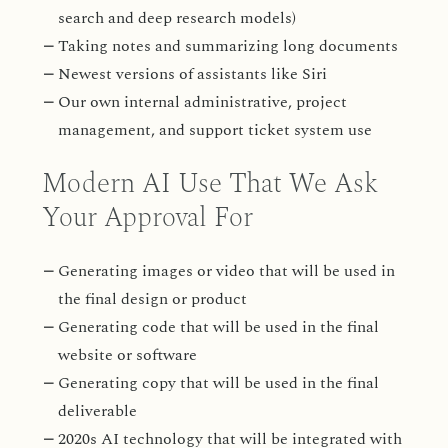
search and deep research models)
Taking notes and summarizing long documents
Newest versions of assistants like Siri
Our own internal administrative, project
management, and support ticket system use
Modern AI Use That We Ask
Your Approval For
Generating images or video that will be used in
the final design or product
Generating code that will be used in the final
website or software
Generating copy that will be used in the final
deliverable
2020s AI technology that will be integrated with