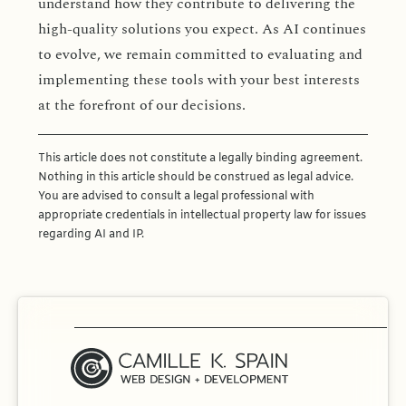
understand how they contribute to delivering the
high-quality solutions you expect. As AI continues
to evolve, we remain committed to evaluating and
implementing these tools with your best interests
at the forefront of our decisions.
This article does not constitute a legally binding agreement.
Nothing in this article should be construed as legal advice.
You are advised to consult a legal professional with
appropriate credentials in intellectual property law for issues
regarding AI and IP.