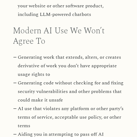
your website or other software product,
including LLM-powered chatbots
Modern AI Use We Won’t
Agree To
Generating work that extends, alters, or creates
derivative of work you don’t have appropriate
usage rights to
Generating code without checking for and fixing
security vulnerabilities and other problems that
could make it unsafe
AI use that violates any platform or other party’s
terms of service, acceptable use policy, or other
terms
Aiding you in attempting to pass off AI