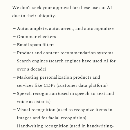
We don’t seek your approval for these uses of AI
due to their ubiquity.
Autocomplete, autocorrect, and autocapitalize
Grammar checkers
Email spam filters
Product and content recommendation systems
Search engines (search engines have used AI for
over a decade)
Marketing personalization products and
services like CDPs (customer data platform)
Speech recognition (used in speech-to-text and
voice assistants)
Visual recognition (used to recognize items in
images and for facial recognition)
Handwriting recognition (used in handwriting-