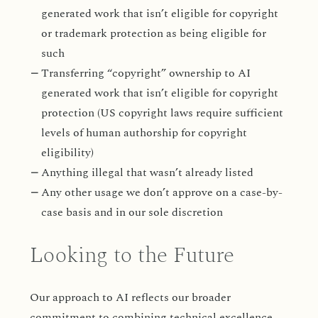
generated work that isn’t eligible for copyright
or trademark protection as being eligible for
such
Transferring “copyright” ownership to AI
generated work that isn’t eligible for copyright
protection (US copyright laws require sufficient
levels of human authorship for copyright
eligibility)
Anything illegal that wasn’t already listed
Any other usage we don’t approve on a case-by-
case basis and in our sole discretion
Looking to the Future
Our approach to AI reflects our broader
commitment to combining technical excellence