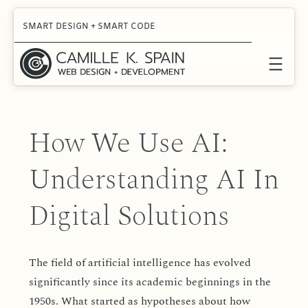
Skip
SMART DESIGN + SMART CODE
to
content
How We Use AI:
Understanding AI In
Digital Solutions
The field of artificial intelligence has evolved
significantly since its academic beginnings in the
1950s. What started as hypotheses about how