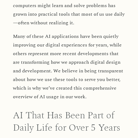
computers might learn and solve problems has
grown into practical tools that most of us use daily
—often without realizing it.
Many of these AI applications have been quietly
improving our digital experiences for years, while
others represent more recent developments that
are transforming how we approach digital design
and development. We believe in being transparent
about how we use these tools to serve you better,
which is why we’ve created this comprehensive
overview of AI usage in our work.
AI That Has Been Part of
Daily Life for Over 5 Years