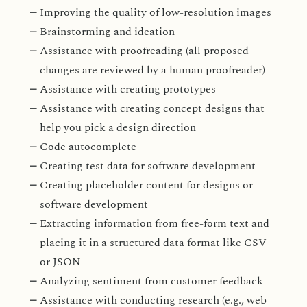
Improving the quality of low-resolution images
Brainstorming and ideation
Assistance with proofreading (all proposed
changes are reviewed by a human proofreader)
Assistance with creating prototypes
Assistance with creating concept designs that
help you pick a design direction
Code autocomplete
Creating test data for software development
Creating placeholder content for designs or
software development
Extracting information from free-form text and
placing it in a structured data format like CSV
or JSON
Analyzing sentiment from customer feedback
Assistance with conducting research (e.g., web